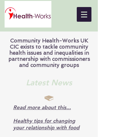
Community Health-Works UK
CIC exists to tackle community
health issues and inequalities in
partnership with commissioners
and community groups
Latest News
Read more about this...
Healthy tips for changing
your relationship with food