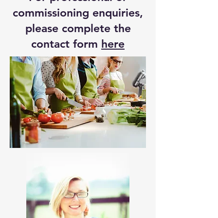
commissioning enquiries,
please complete the
contact form
here