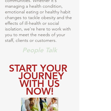
communities. Whether it's
managing a health condition,
emotional eating or healthy habit
changes to tackle obesity and the
effects of ill-health or social
isolation, we're here to work with
you to meet the needs of your
staff, clients or customers.
People Talk
START YOUR
JOURNEY
WITH US
NOW!