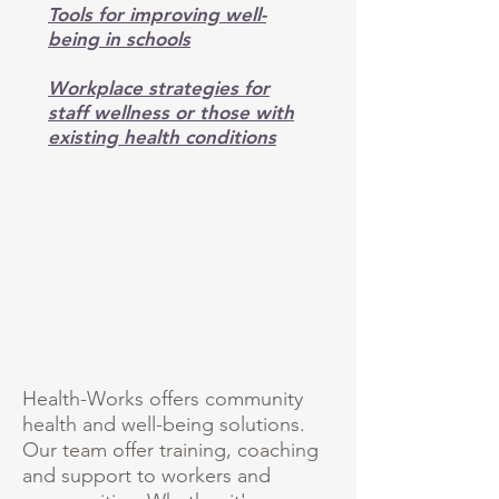
Tools for improving well-
being in schools
Workplace strategies for
staff wellness or those with
existing health conditions
Health-Works offers community
health and well-being solutions.
Our team offer training, coaching
and support to workers and