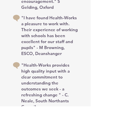
encouragement." S
Gelding, Oxford
"I have found Health-Works
a pleasure to work with.
Their experience of working
with schools has been
excellent for our staff and
pupils" - M Browning,
ESCO, Deanshanger
"Health-Works provides
high quality input with a
clear commitment to
understanding the
outcomes we seek - a
refreshing change " - C.
Neale, South Northants
Council