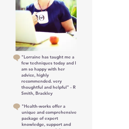
"Lorraine has taught me a
few techniques today and I
am so happy with her
advice, highly
recommended. very
thoughtful and helpful" - R
Smith, Brackley
"Health-works offer a
unique and comprehensive
package of expert
knowledge, support and