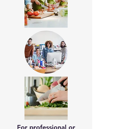
For professional or