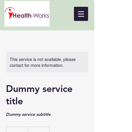
This service is not available, please
contact for more information.
Dummy service
title
Dummy service subtitle