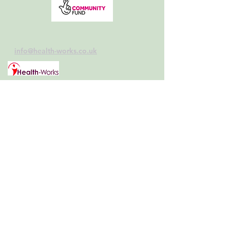
info@health-works.co.uk
Follow us:
Home>>
Schools>>
Contact>>
Your Health>>