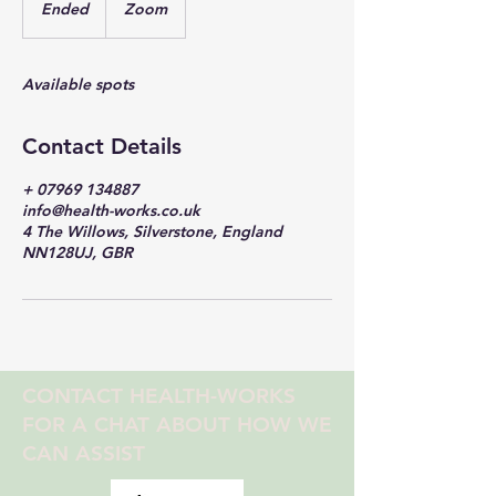
Ended
E
Zoom
n
d
e
Available spots
d
Contact Details
+ 07969 134887
info@health-works.co.uk
4 The Willows, Silverstone, England
NN128UJ, GBR
CONTACT HEALTH-WORKS
FOR A CHAT ABOUT HOW WE
CAN ASSIST