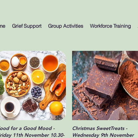
me
Grief Support
Group Activities
Workforce Training
Quick View
Quick View
ood for a Good Mood -
Christmas SweetTreats -
riday 11th November 10.30-
Wednesday 9th November