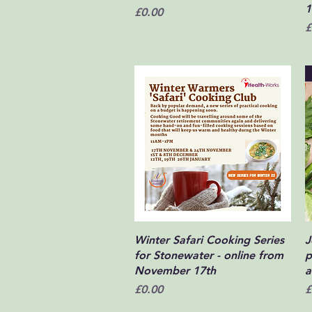
1
Price
£0.00
P
£
Quick View
Winter Safari Cooking Series
J
for Stonewater - online from
p
November 17th
a
Price
P
£0.00
£