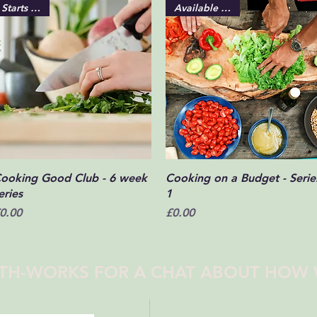
Starts soon!
Available online
Quick View
Quick View
ooking Good Club - 6 week
Cooking on a Budget - Serie
eries
1
rice
Price
0.00
£0.00
TH-WORKS FOR A CHAT ABOUT HOW 