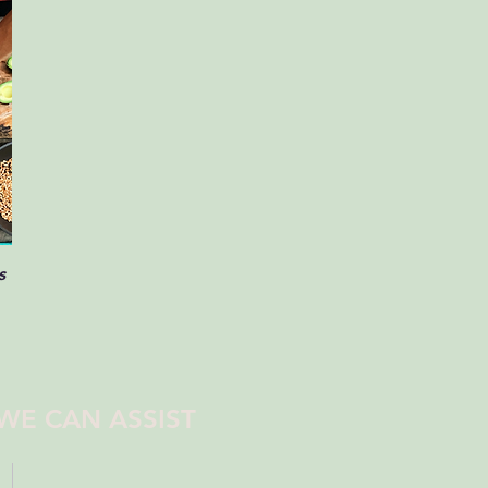
s
WE CAN ASSIST