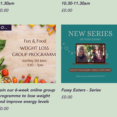
1.30am
10.30-11.30am
rice
Price
0.00
£0.00
Online
Quick View
Quick View
oin our 6-week online group
Fussy Eaters - Series
rogramme to lose weight
Price
£0.00
nd improve energy levels
rice
0.00