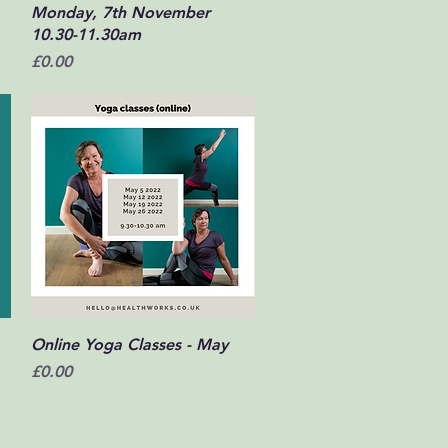
Monday, 7th November
10.30-11.30am
Price
£0.00
Quick View
Online Yoga Classes - May
Price
£0.00