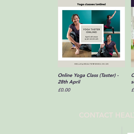
Quick View
Online Yoga Class (Taster) -
C
28th April
s
Price
P
£0.00
£
CONTACT HEAL