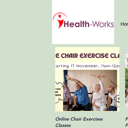
Ho
Quick View
Online Chair Exercises
F
Classes
F