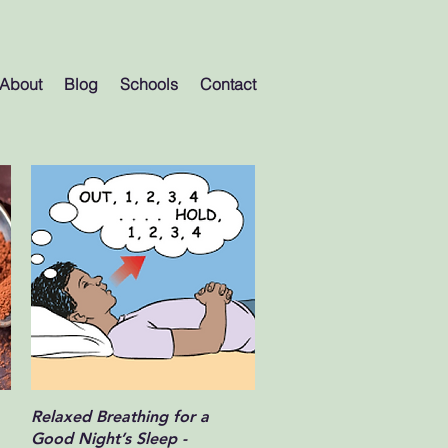
About
Blog
Schools
Contact
Quick View
Relaxed Breathing for a
Good Night’s Sleep -